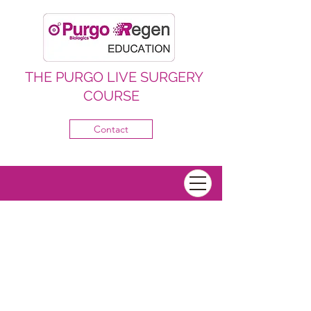
THE PURGO LIVE SURGERY
COURSE
Contact