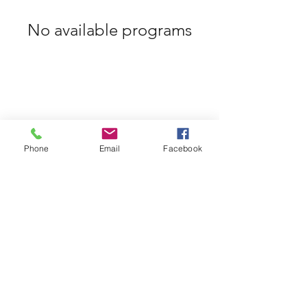
No available programs
Phone
Email
Facebook