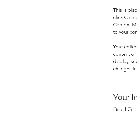
This is pla
click Chan
Content Ma
to your co
Your collec
content or 
display, su
changes in 
Your I
Brad Gr