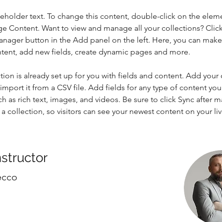
ceholder text. To change this content, double-click on the elem
ge Content. Want to view and manage all your collections? Click
nager button in the Add panel on the left. Here, you can mak
ntent, add new fields, create dynamic pages and more.
tion is already set up for you with fields and content. Add your
import it from a CSV file. Add fields for any type of content you
ch as rich text, images, and videos. Be sure to click Sync after 
a collection, so visitors can see your newest content on your live
nstructor
ecco