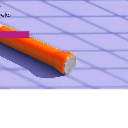
n
eks