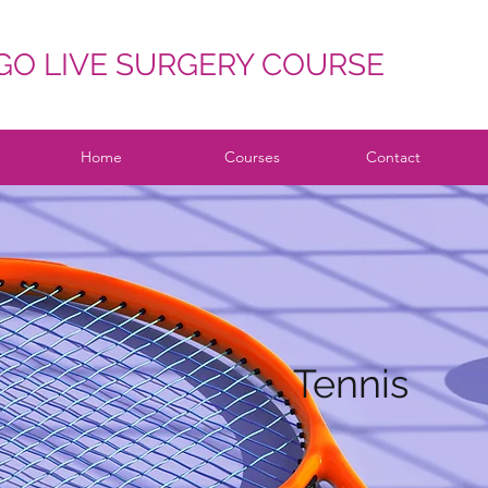
O LIVE SURGERY COURSE
Home
Courses
Contact
Tennis