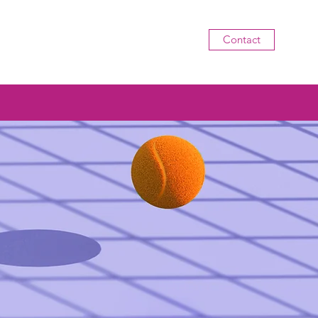
Contact