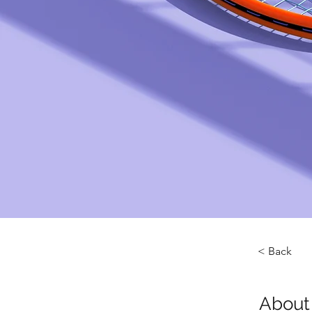
< Back
About