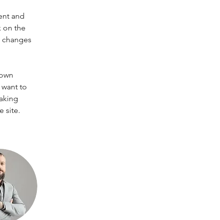
ent and 
 on the 
e changes 
 own 
 want to 
making 
 site. 