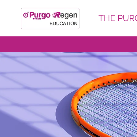
THE PURG