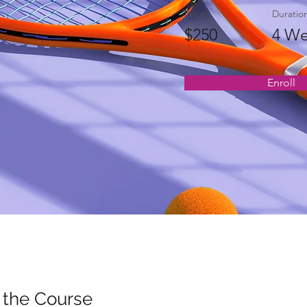
Price
Duratio
$250
4 We
Enroll
 the Course