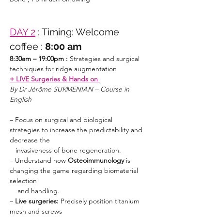
DAY 2
: Timing: Welcome 
coffee :
 8:00 am
8:30am – 19:00pm : 
Strategies and surgical 
techniques for ridge augmentation 
+ LIVE Surgeries & Hands on 
By Dr Jérôme SURMENIAN – Course in 
English 
– Focus on surgical and biological 
strategies to increase the predictability and 
decrease the  	  		    

   invasiveness of bone regeneration.
– Understand how 
Osteoimmunology 
is 
changing the game regarding biomaterial 
selection                       	    

    and handling.
–
 Live surgeries: 
Precisely position titanium 
mesh and screws 