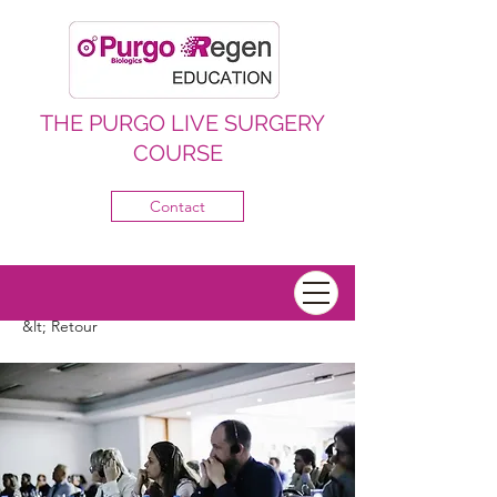
THE PURGO LIVE SURGERY
COURSE
Contact
&lt; Retour