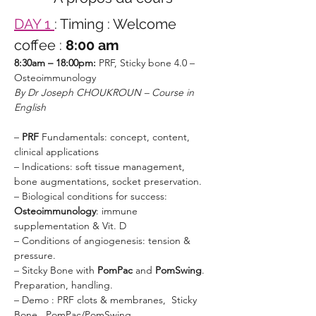
DAY 1 
: Timing : Welcome 
coffee :
 8:00 am
8:30am – 18:00pm:
 PRF, Sticky bone 4.0 – 
Osteoimmunology
By Dr Joseph CHOUKROUN – Course in 
English 
– 
PRF 
Fundamentals: concept, content, 
clinical applications
– Indications: soft tissue management, 
bone augmentations, socket preservation.
– Biological conditions for success: 
Osteoimmunology
: immune 
supplementation & Vit. D
– Conditions of angiogenesis: tension & 
pressure.
– Sitcky Bone with 
PomPac 
and 
PomSwing
. 
Preparation, handling.
– Demo : PRF clots & membranes,  Sticky 
Bone , PomPac/PomSwing