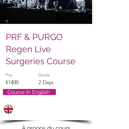
PRF & PURGO
Regen Live
Surgeries Course
Prix
Durée
€1400
2 Days
Course in English
À propos du cours