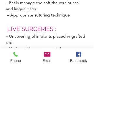
– Easily manage the soft tissues : buccal 
and lingual flaps
 – Appropriate 
suturing technique
 LIVE SURGERIES :
– Uncovering of implants placed in grafted 
site
– Horizontal bone augmentation
– Vertical bone augmentation
Phone
Email
Facebook
– Hands on  
  Session of the 14 & 15 
June 2024  
ONLINE REGISTRATION 
: 